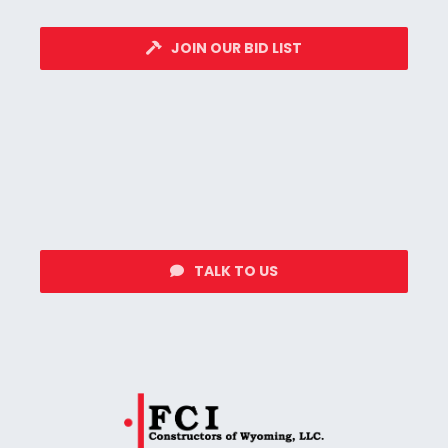
JOIN OUR BID LIST
TALK TO US