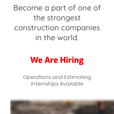
Become a part of one of
the strongest
construction companies
in the world.
We Are Hiring
Operations and Estimating
Internships Available