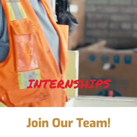
INTERNSHIPS
Join Our Team!