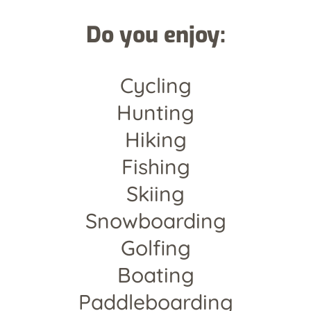
Do you enjoy:
Cycling
Hunting
Hiking
Fishing
Skiing
Snowboarding
Golfing
Boating
Paddleboarding