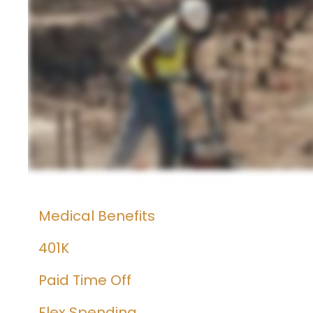
Medical Benefits
401K
Paid Time Off
Flex Spending