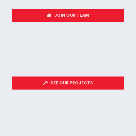
JOIN OUR TEAM
SEE OUR PROJECTS