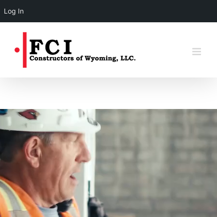
Log In
Skip
to
content