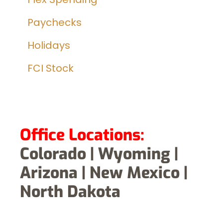
Paychecks
Holidays
FCI Stock
Office Locations:
Colorado | Wyoming |
Arizona | New Mexico |
North Dakota