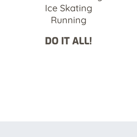
Ice Skating
Running
DO IT ALL!