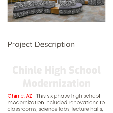
Project Description
Chinle High School
Modernization
Chinle, AZ
|
This six phase high school
modernization included renovations to
classrooms, science labs, lecture halls,