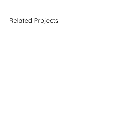
Related Projects