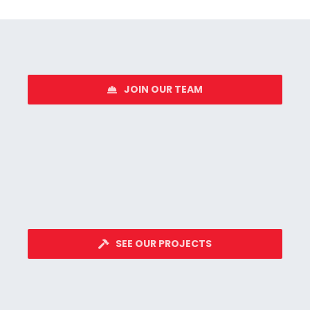
JOIN OUR TEAM
SEE OUR PROJECTS