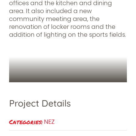
offices and the kitchen and dining
area. It also included a new
community meeting area, the
renovation of locker rooms and the
addition of lighting on the sports fields.
Project Details
Categories:
NEZ