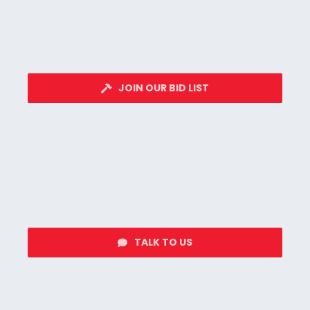
JOIN OUR BID LIST
TALK TO US