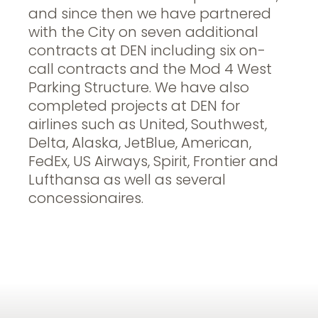
and since then we have partnered
with the City on seven additional
contracts at DEN including six on-
call contracts and the Mod 4 West
Parking Structure. We have also
completed projects at DEN for
airlines such as United, Southwest,
Delta, Alaska, JetBlue, American,
FedEx, US Airways, Spirit, Frontier and
Lufthansa as well as several
concessionaires.