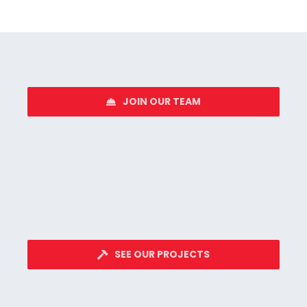
JOIN OUR TEAM
SEE OUR PROJECTS