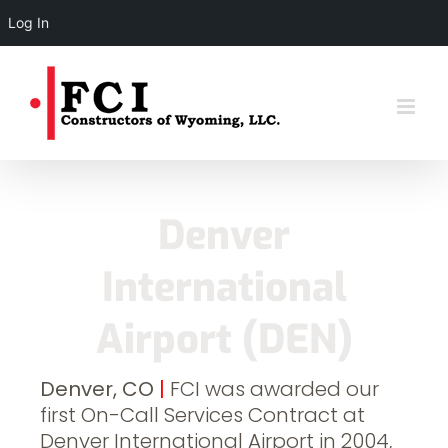
Log In
Skip
to
content
Denver
International
Airport (DEN)
Denver, CO
|
FCI was awarded our
first On-Call Services Contract at
Denver International Airport in 2004,