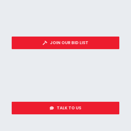
JOIN OUR BID LIST
TALK TO US