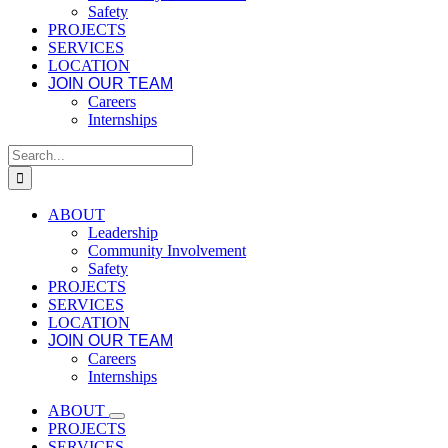
Safety
PROJECTS
SERVICES
LOCATION
JOIN OUR TEAM
Careers
Internships
Search
for:
ABOUT
Leadership
Community Involvement
Safety
PROJECTS
SERVICES
LOCATION
JOIN OUR TEAM
Careers
Internships
ABOUT
PROJECTS
SERVICES