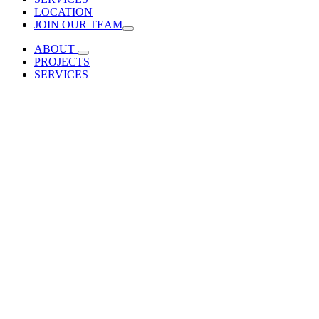
LOCATION
JOIN OUR TEAM
ABOUT
PROJECTS
SERVICES
LOCATION
JOIN OUR TEAM
Laramie County Community College Flex Tech Building
2022-11-
20T18:03:12+00:00
Laramie County
Community College
Flex Tech Building
Cheyenne, WY |
The new Flex Tech Building at
LCCC is the centerpiece of the College’s industrial