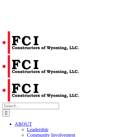
Search
for:
ABOUT
Leadership
Community Involvement