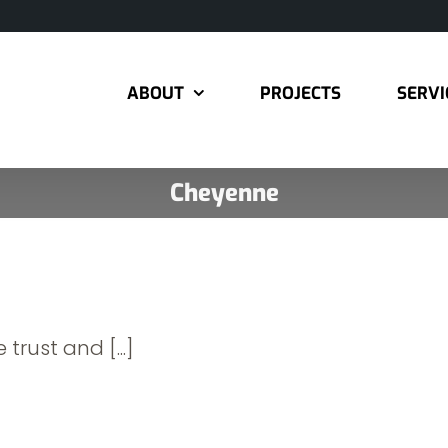
ABOUT
PROJECTS
SERVI
Cheyenne
 trust and [...]