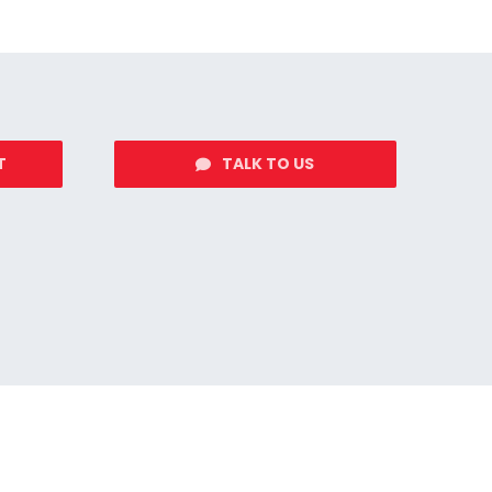
T
TALK TO US