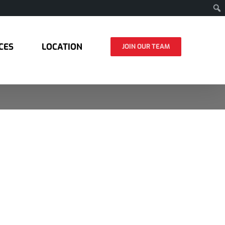
CES
LOCATION
JOIN OUR TEAM