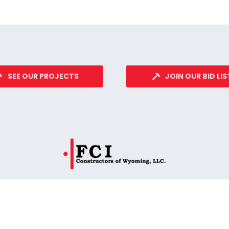
SEE OUR PROJECTS
JOIN OUR BID LIS