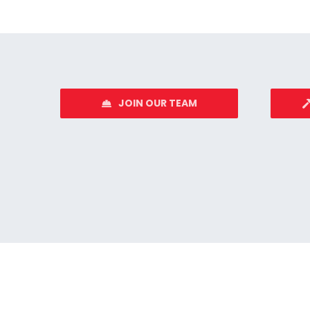
JOIN OUR TEAM