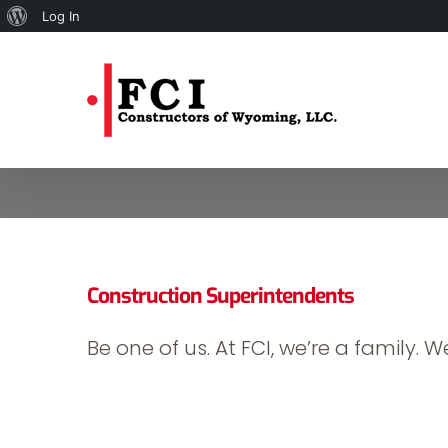
About
Log In
Skip
WordPress
to
content
Construction Superintendents
Be one of us. At FCI, we’re a family. We